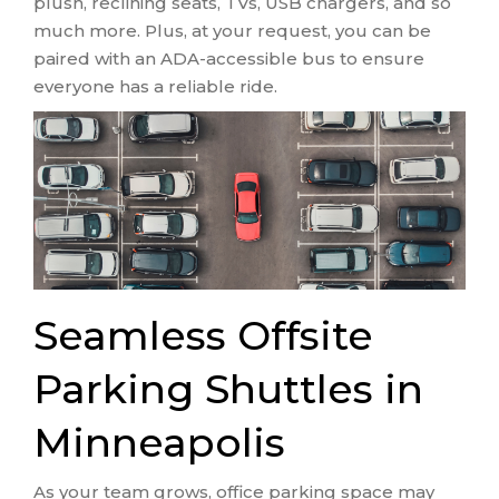
plush, reclining seats, TVs, USB chargers, and so
much more. Plus, at your request, you can be
paired with an ADA-accessible bus to ensure
everyone has a reliable ride.
Seamless Offsite
Parking Shuttles in
Minneapolis
As your team grows, office parking space may