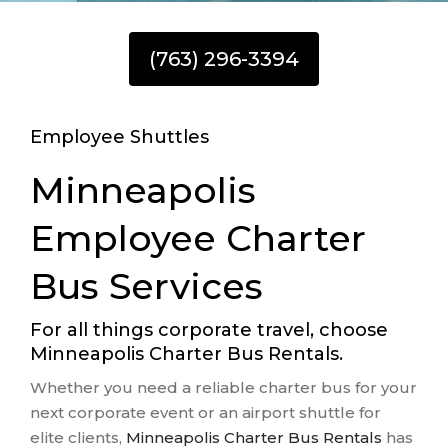
(763) 296-3394
Employee Shuttles
Minneapolis
Employee Charter
Bus Services
For all things corporate travel, choose
Minneapolis Charter Bus Rentals.
Whether you need a reliable charter bus for your
next corporate event or an airport shuttle for
elite clients,
Minneapolis Charter Bus Rentals
has