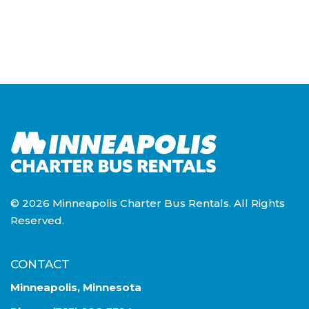
© 2026 Minneapolis Charter Bus Rentals. All Rights
Reserved.
CONTACT
Minneapolis, Minnesota