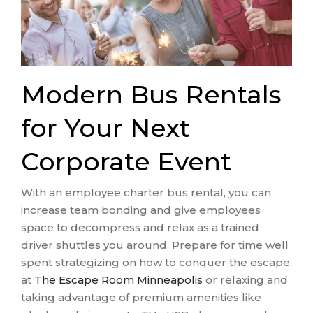
Modern Bus Rentals
for Your Next
Corporate Event
With an employee charter bus rental, you can
increase team bonding and give employees
space to decompress and relax as a trained
driver shuttles you around. Prepare for time well
spent strategizing on how to conquer the escape
at
The Escape Room Minneapolis
or relaxing and
taking advantage of premium amenities like