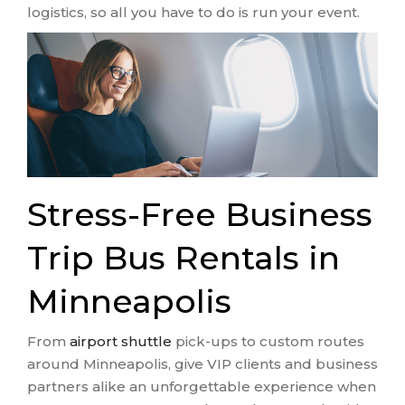
logistics, so all you have to do is run your event.
Stress-Free Business
Trip Bus Rentals in
Minneapolis
From
airport shuttle
pick-ups to custom routes
around Minneapolis, give VIP clients and business
partners alike an unforgettable experience when