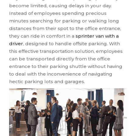
become limited, causing delays in your day.
Instead of employees spending precious
minutes searching for parking or walking long
distances from their spot to the office entrance,
they can ride in comfort in a
sprinter van with a
driver
, designed to handle offsite parking. With
this effective transportation solution, employees
can be transported directly from the office
entrance to their parking shuttle without having
to deal with the inconvenience of navigating
hectic parking lots and garages.