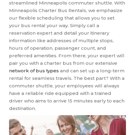
streamlined Minneapolis commuter shuttle. With
Minneapolis Charter Bus Rentals, we emphasize
our flexible scheduling that allows you to set
your bus rental your way. Simply call a
reservation expert and detail your itinerary
information like addresses of multiple stops,
hours of operation, passenger count, and
preferred amenities. From there, your expert will
pair you with a charter bus from our extensive
network of bus types
and can set up a long-term
rental for seamless travels. The best part? With a
commuter shuttle, your employees will always
have a reliable ride equipped with a trained
driver who aims to arrive 15 minutes early to each
destination.