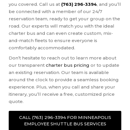
you covered. Call us at
(763) 296-3394
, and you’ll
be connected with a member of our 24/7
reservation team, ready to get your group on the
road. Our experts will match you with the ideal
charter bus and can even create custom, mix-
and-match fleets to ensure everyone is
comfortably accommodated.
Don’t hesitate to reach out to learn more about
our transparent
charter bus pricing
or to update
an existing reservation. Our team is available
around the clock to provide a seamless booking
experience. Plus, when you call and share your
itinerary, you’ll receive a free, customized price
quote.
CALL (763) 296-3394 FOR MINNEAPOLIS
EMPLOYEE SHUTTLE BUS SERVICES