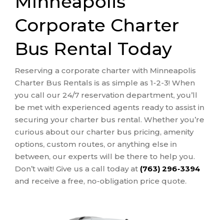
Minneapolis
Corporate Charter
Bus Rental Today
Reserving a corporate charter with Minneapolis
Charter Bus Rentals is as simple as 1-2-3! When
you call our 24/7 reservation department, you’ll
be met with experienced agents ready to assist in
securing your charter bus rental. Whether you’re
curious about our charter bus pricing, amenity
options, custom routes, or anything else in
between, our experts will be there to help you.
Don’t wait! Give us a call today at
(763) 296-3394
and receive a free, no-obligation price quote.