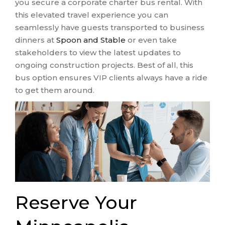
you secure a corporate charter bus rental. With
this elevated travel experience you can
seamlessly have guests transported to business
dinners at
Spoon and Stable
or even take
stakeholders to view the latest updates to
ongoing construction projects. Best of all, this
bus option ensures VIP clients always have a ride
to get them around.
Reserve Your