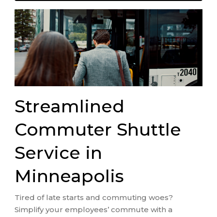
Streamlined
Commuter Shuttle
Service in
Minneapolis
Tired of late starts and commuting woes?
Simplify your employees’ commute with a