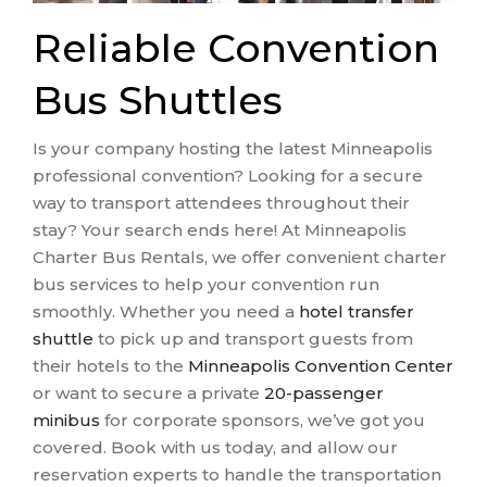
Reliable Convention
Bus Shuttles
Is your company hosting the latest Minneapolis
professional convention? Looking for a secure
way to transport attendees throughout their
stay? Your search ends here! At Minneapolis
Charter Bus Rentals, we offer convenient charter
bus services to help your convention run
smoothly. Whether you need a
hotel transfer
shuttle
to pick up and transport guests from
their hotels to the
Minneapolis Convention Center
or want to secure a private
20-passenger
minibus
for corporate sponsors, we’ve got you
covered. Book with us today, and allow our
reservation experts to handle the transportation